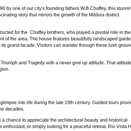
1890 by one of our city's founding fathers W.B Chaffey, this stun
inating story that mirrors the growth of the Mildura district.
ructed for the Chaffey brothers, who played a pivotal role in the
ent of the area. The house features beautifully landscaped garde
ts grand facade. Visitors can wander through these lush groun
 Triumph and Tragedy with a never give up attitude. That attitude 
gion.
 glimpse into life during the late 19th century. Guided tours prov
 the decades.
t's a chance to appreciate the architectural beauty and historical
e enthusiast, or simply looking for a peaceful retreat, Rio Vista 