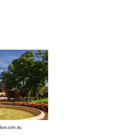
dura.com.au