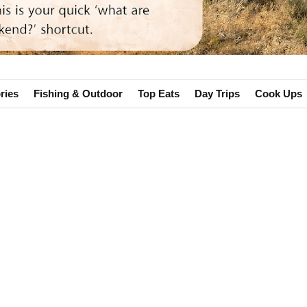
ries
Fishing & Outdoor
Top Eats
Day Trips
Cook Ups