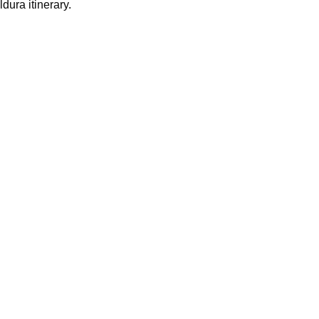
dura itinerary.