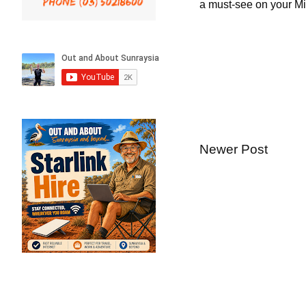
a must-see on your Mil
Newer Post