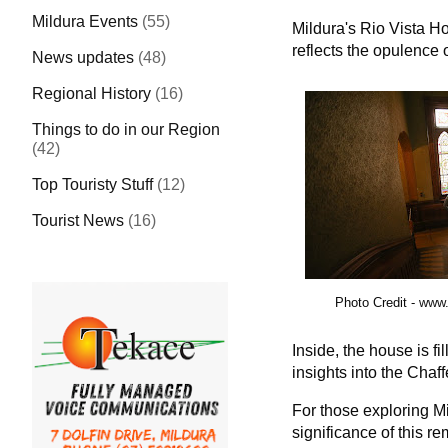
Mildura Events
(55)
Mildura's Rio Vista Ho
reflects the opulence o
News updates
(48)
Regional History
(16)
Things to do in our Region
(42)
Top Touristy Stuff
(12)
Tourist News
(16)
Photo Credit -
www.
Inside, the house is fi
insights into the Chaf
For those exploring Mil
significance of this r