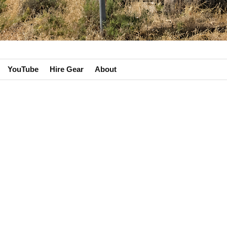
YouTube
Hire Gear
About