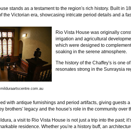
use stands as a testament to the region's rich history. Built in 
f the Victorian era, showcasing intricate period details and a fasc
Rio Vista House was originally const
irrigation and agricultural developm
which were designed to complement i
soaking in the serene atmosphere.
The history of the Chaffey's is one of
resonates strong in the Sunraysia re
milduraartscentre.com.au
lled with antique furnishings and period artifacts, giving guests a
fey brothers’ legacy and the house's role in the community over
dura, a visit to Rio Vista House is not just a trip into the past; i
emarkable residence. Whether you're a history buff, an architectur