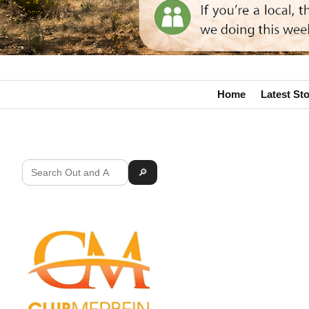
Home
Latest Sto
🔎