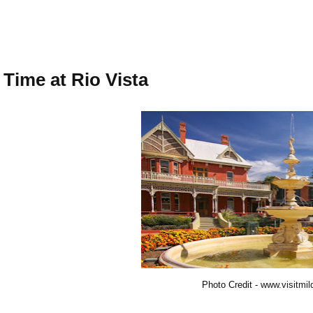
 Time at Rio Vista
Photo Credit -
www.visitmil