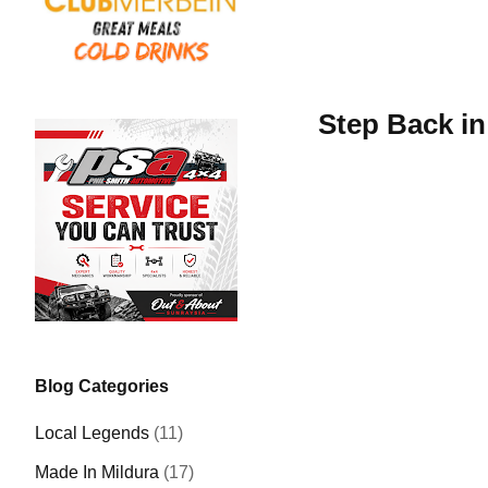
Step Back in
Blog Categories
Local Legends
(11)
Made In Mildura
(17)