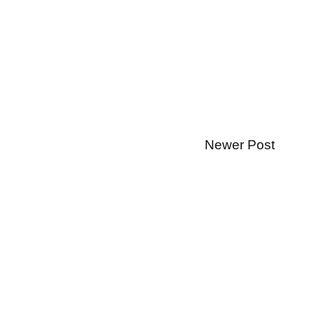
Newer Post