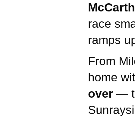
McCarth
race sma
ramps up
From Mil
home wi
over
— th
Sunraysi