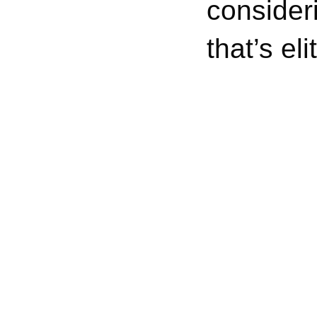
consider
that’s el