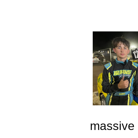
massive r