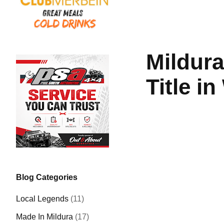
Mildura
Title i
Blog Categories
Local Legends
(11)
Made In Mildura
(17)