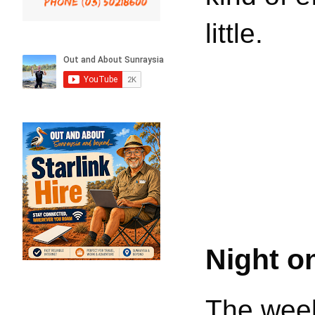
little.
Night o
The week