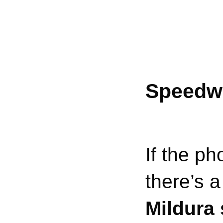
Speedwa
If the ph
there’s 
Mildura