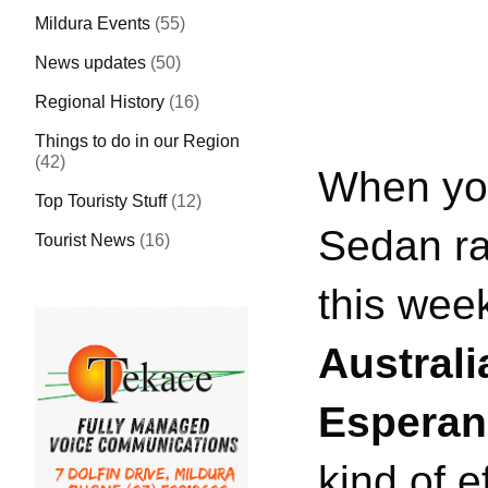
Mildura Events
(55)
News updates
(50)
Regional History
(16)
Things to do in our Region
(42)
When you
Top Touristy Stuff
(12)
Sedan rac
Tourist News
(16)
this we
Austral
Espera
kind of e