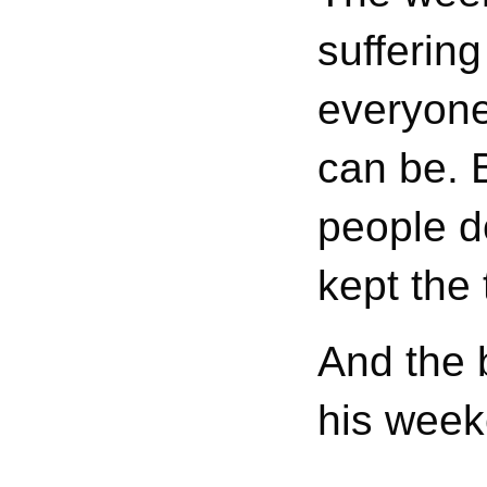
sufferin
everyone
can be. 
people do
kept the 
And the b
his week