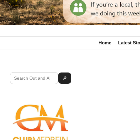
Home
Latest Sto
🔎