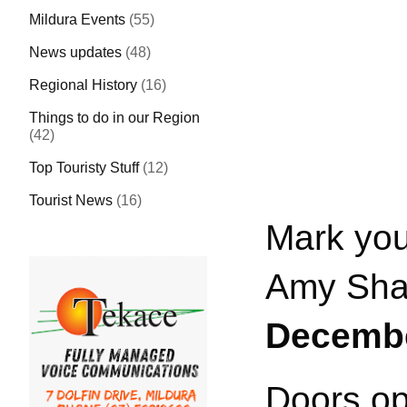
Mildura Events
(55)
News updates
(48)
Regional History
(16)
Things to do in our Region
(42)
Top Touristy Stuff
(12)
Tourist News
(16)
Mark you
Amy Shark
Decembe
Doors op