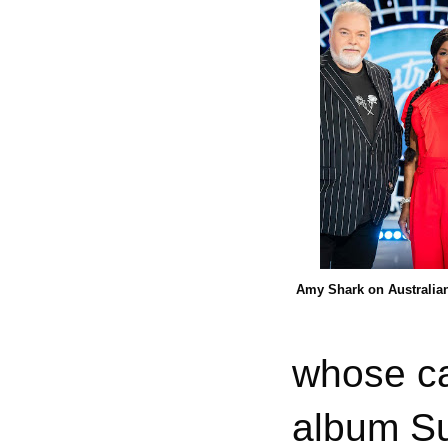
Amy Shark on Australian
whose ca
album Su