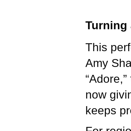
Turning 
This perf
Amy Shar
“Adore,”
now givi
keeps pr
For regio