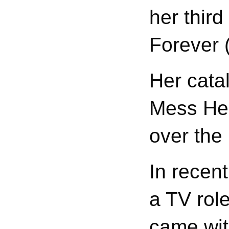
her thir
Forever 
Her cata
Mess Her
over the
In recen
a TV rol
came wit