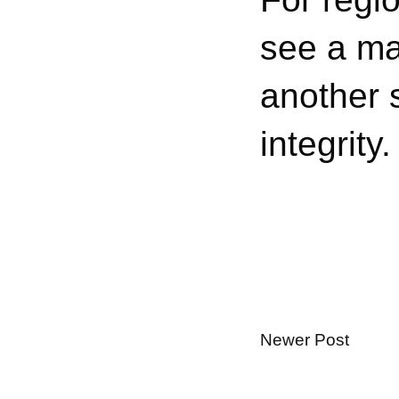
see a maj
another s
integrity.
Newer Post