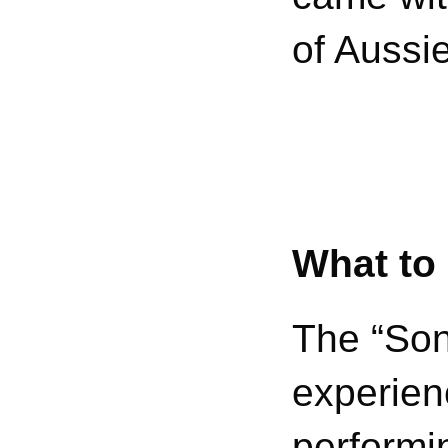
of Aussi
What to
The “Song
experien
performi