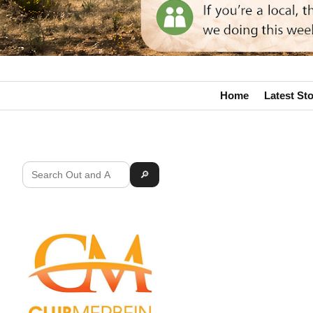
Home
Latest Sto
🔎