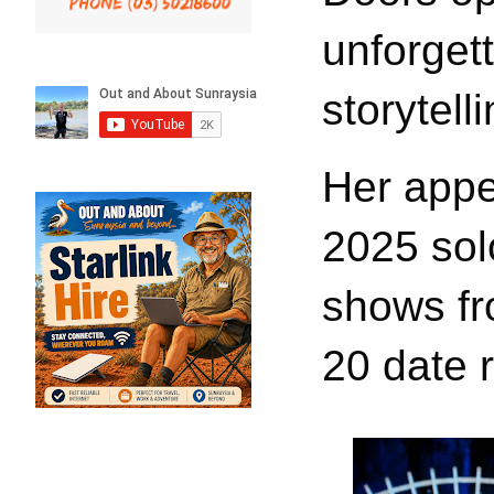
unforget
storytelli
Her appe
2025 sol
shows fr
20 date r