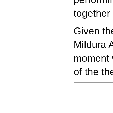
together
Given th
Mildura A
moment w
of the th