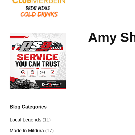
Amy Sh
Blog Categories
Local Legends
(11)
Made In Mildura
(17)